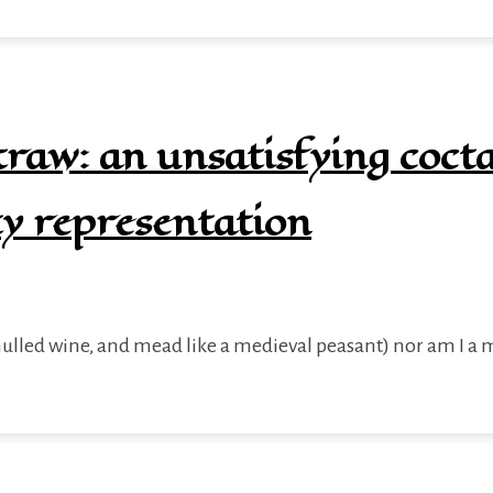
raw: an unsatisfying cocta
ty representation