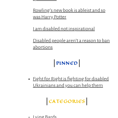
Rowling’s new book is ableist and so
was Harry Potter
I am disabled not inspirational
Disabled people aren’t a reason to ban
abortions
PINNED
Fight for Right is fighting for disabled
Ukrainians and you can help them
CATEGORIES
Lying Bards