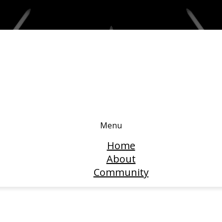
Menu
Home
About
Community