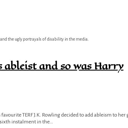
nd the ugly portrayals of disability in the media.
s ableist and so was Harry
e sixth instalment in the…