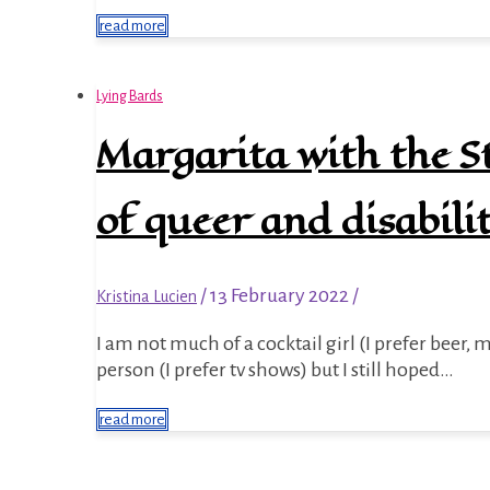
read more
Lying Bards
Margarita with the St
of queer and disabili
/
13 February 2022
/
Kristina Lucien
I am not much of a cocktail girl (I prefer beer, mulled wine, and mead like a medieval peasant) nor am I a movie
person (I prefer tv shows) but I still hoped…
read more