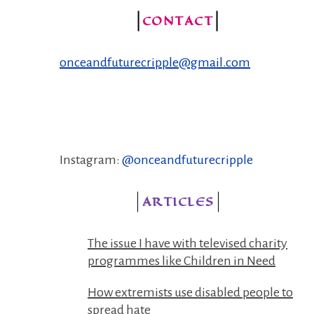
CONTACT
onceandfuturecripple@gmail.com
Instagram:
@onceandfuturecripple
ARTICLES
The issue I have with televised charity
programmes like Children in Need
How extremists use disabled people to
spread hate