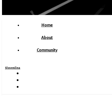
Home
About
Community
Slovenčina