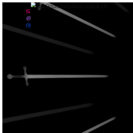
IG
@
FB