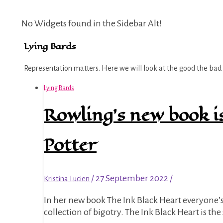
No Widgets found in the Sidebar Alt!
Lying Bards
Representation matters. Here we will look at the good the bad a
Lying Bards
Rowling’s new book i
Potter
/
27 September 2022
/
Kristina Lucien
In her new book The Ink Black Heart everyone’s favourite TERF J.K. Rowling decided to add ableism to her growing
collection of bigotry. The Ink Black Heart is th